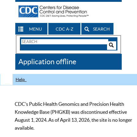
MENU
CDC A-Z
SEARCH
Search
Form
Search
Controls
The
Application offline
CDC
Help
CDC’s Public Health Genomics and Precision Health
Knowledge Base (PHGKB) was discontinued effective
August 1, 2024. As of April 13, 2026, the site is no longer
available.