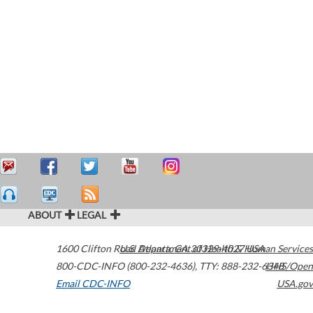
ABOUT
LEGAL
1600 Clifton Road
U.S. Department of Health & Human Services
Atlanta
,
GA
30329-4027
USA
800-CDC-INFO (800-232-4636)
,
TTY: 888-232-6348
HHS/Open
Email CDC-INFO
USA.gov