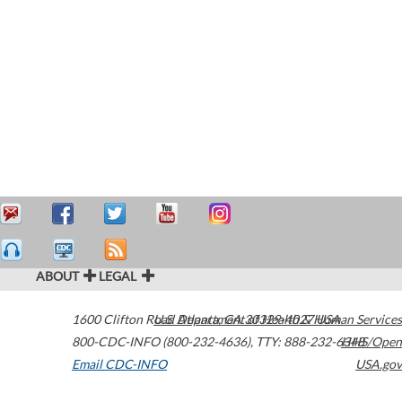
ABOUT
LEGAL
1600 Clifton Road
U.S. Department of Health & Human Services
Atlanta
,
GA
30329-4027
USA
800-CDC-INFO (800-232-4636)
,
TTY: 888-232-6348
HHS/Open
Email CDC-INFO
USA.gov