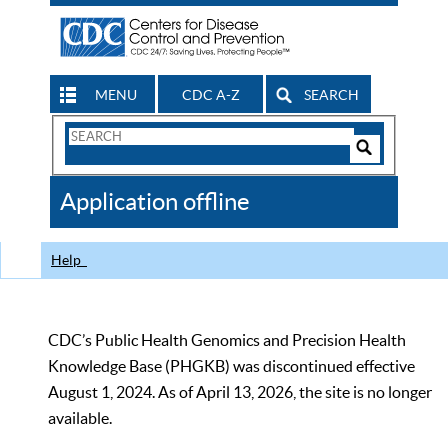
MENU
CDC A-Z
SEARCH
Search
Form
Search
Controls
The
Application offline
CDC
Help
CDC’s Public Health Genomics and Precision Health
Knowledge Base (PHGKB) was discontinued effective
August 1, 2024. As of April 13, 2026, the site is no longer
available.