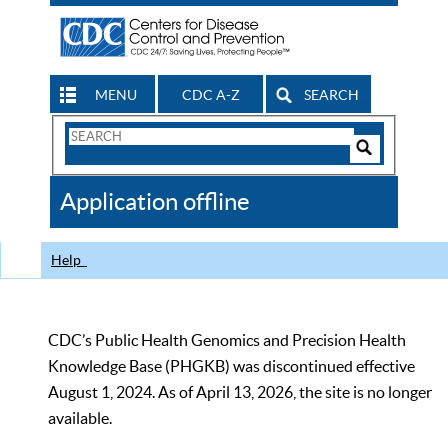
MENU
CDC A-Z
SEARCH
Search
Form
Search
Controls
The
Application offline
CDC
Help
CDC’s Public Health Genomics and Precision Health
Knowledge Base (PHGKB) was discontinued effective
August 1, 2024. As of April 13, 2026, the site is no longer
available.