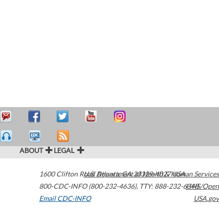
ABOUT
LEGAL
1600 Clifton Road
U.S. Department of Health & Human Services
Atlanta
,
GA
30329-4027
USA
800-CDC-INFO (800-232-4636)
,
TTY: 888-232-6348
HHS/Open
Email CDC-INFO
USA.gov