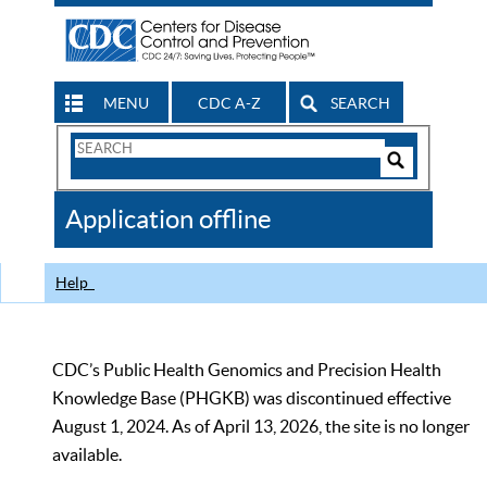
MENU
CDC A-Z
SEARCH
Search
Form
Search
Controls
The
Application offline
CDC
Help
CDC’s Public Health Genomics and Precision Health
Knowledge Base (PHGKB) was discontinued effective
August 1, 2024. As of April 13, 2026, the site is no longer
available.