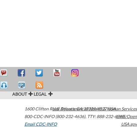
ABOUT
LEGAL
1600 Clifton Road
U.S. Department of Health & Human Services
Atlanta
,
GA
30329-4027
USA
800-CDC-INFO (800-232-4636)
,
TTY: 888-232-6348
HHS/Open
Email CDC-INFO
USA.gov