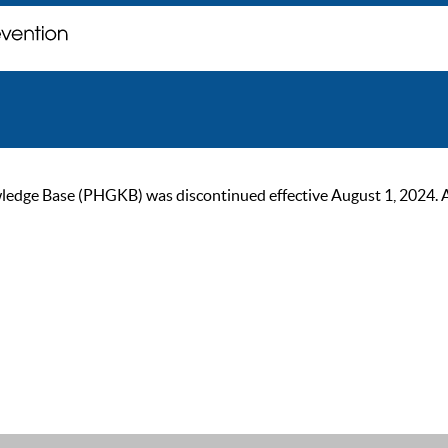
ge Base (PHGKB) was discontinued effective August 1, 2024. As of