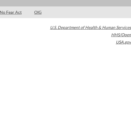
No Fear Act
OIG
U.S. Department of Health & Human Services
HHS/Open
USA.gov