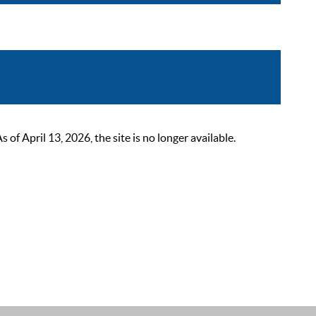
 April 13, 2026, the site is no longer available.