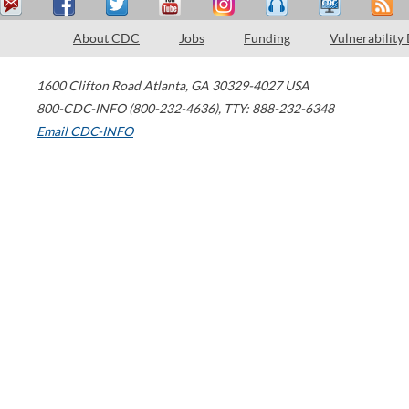
About CDC
Jobs
Funding
Vulnerability
1600 Clifton Road
Atlanta
,
GA
30329-4027
USA
800-CDC-INFO (800-232-4636)
,
TTY: 888-232-6348
Email CDC-INFO