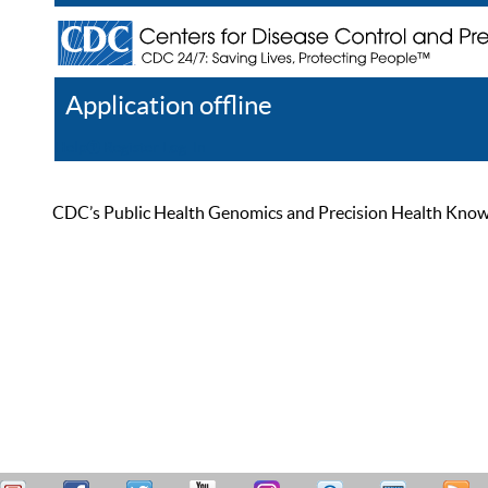
Application offline
Help
Register
Log In
CDC’s Public Health Genomics and Precision Health Knowled