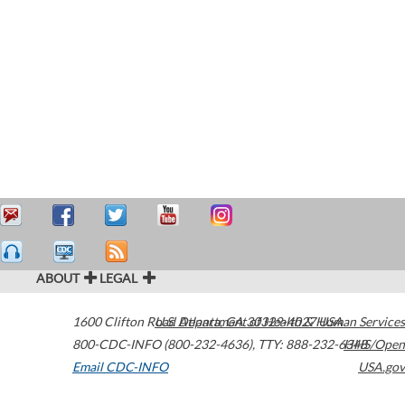
ABOUT
LEGAL
1600 Clifton Road
U.S. Department of Health & Human Services
Atlanta
,
GA
30329-4027
USA
800-CDC-INFO (800-232-4636)
,
TTY: 888-232-6348
HHS/Open
Email CDC-INFO
USA.gov