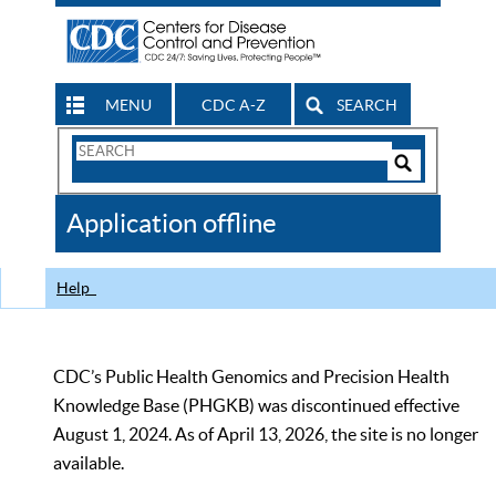
MENU
CDC A-Z
SEARCH
Search
Form
Search
Controls
The
Application offline
CDC
Help
CDC’s Public Health Genomics and Precision Health
Knowledge Base (PHGKB) was discontinued effective
August 1, 2024. As of April 13, 2026, the site is no longer
available.