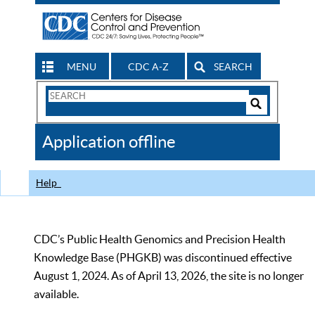
MENU
CDC A-Z
SEARCH
Search
Form
Search
Controls
The
Application offline
CDC
Help
CDC’s Public Health Genomics and Precision Health
Knowledge Base (PHGKB) was discontinued effective
August 1, 2024. As of April 13, 2026, the site is no longer
available.