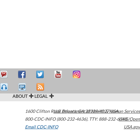
ABOUT
LEGAL
1600 Clifton Road
U.S. Department of Health & Human Services
Atlanta
,
GA
30329-4027
USA
800-CDC-INFO (800-232-4636)
,
TTY: 888-232-6348
HHS/Open
Email CDC-INFO
USA.gov