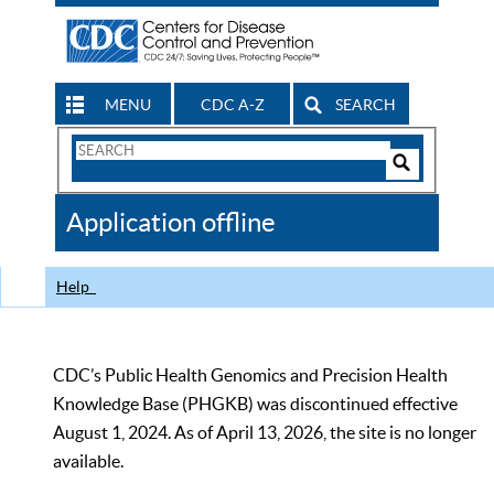
MENU
CDC A-Z
SEARCH
Search
Form
Search
Controls
The
Application offline
CDC
Help
CDC’s Public Health Genomics and Precision Health
Knowledge Base (PHGKB) was discontinued effective
August 1, 2024. As of April 13, 2026, the site is no longer
available.