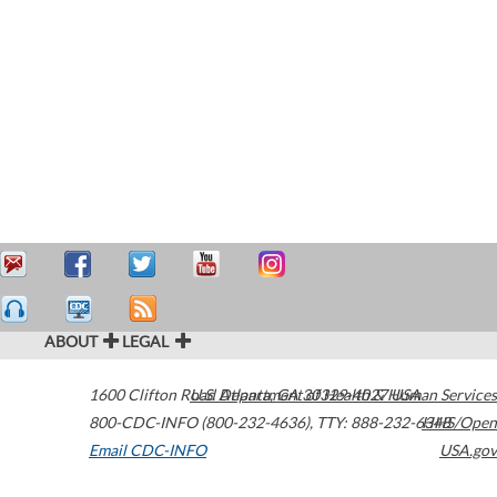
ABOUT
LEGAL
1600 Clifton Road
U.S. Department of Health & Human Services
Atlanta
,
GA
30329-4027
USA
800-CDC-INFO (800-232-4636)
,
TTY: 888-232-6348
HHS/Open
Email CDC-INFO
USA.gov