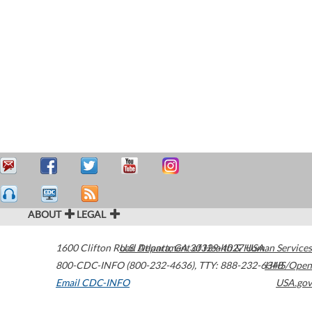
ABOUT
LEGAL
1600 Clifton Road
U.S. Department of Health & Human Services
Atlanta
,
GA
30329-4027
USA
800-CDC-INFO (800-232-4636)
,
TTY: 888-232-6348
HHS/Open
Email CDC-INFO
USA.gov