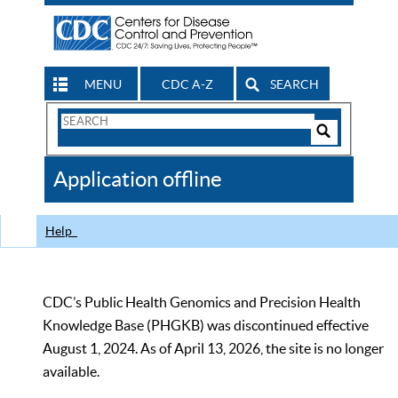
MENU
CDC A-Z
SEARCH
Search
Form
Search
Controls
The
Application offline
CDC
Help
CDC’s Public Health Genomics and Precision Health
Knowledge Base (PHGKB) was discontinued effective
August 1, 2024. As of April 13, 2026, the site is no longer
available.