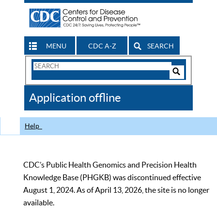
MENU
CDC A-Z
SEARCH
Search
Form
Search
Controls
The
Application offline
CDC
Help
CDC’s Public Health Genomics and Precision Health
Knowledge Base (PHGKB) was discontinued effective
August 1, 2024. As of April 13, 2026, the site is no longer
available.