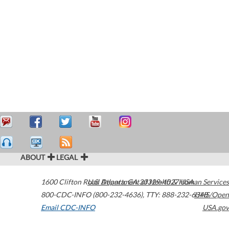
ABOUT
LEGAL
1600 Clifton Road
U.S. Department of Health & Human Services
Atlanta
,
GA
30329-4027
USA
800-CDC-INFO (800-232-4636)
,
TTY: 888-232-6348
HHS/Open
Email CDC-INFO
USA.gov