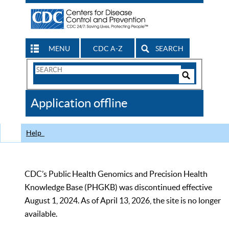
MENU
CDC A-Z
SEARCH
Search
Form
Search
Controls
The
Application offline
CDC
Help
CDC’s Public Health Genomics and Precision Health
Knowledge Base (PHGKB) was discontinued effective
August 1, 2024. As of April 13, 2026, the site is no longer
available.