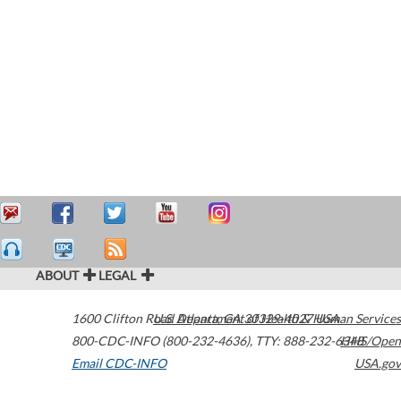
ABOUT
LEGAL
1600 Clifton Road
U.S. Department of Health & Human Services
Atlanta
,
GA
30329-4027
USA
800-CDC-INFO (800-232-4636)
,
TTY: 888-232-6348
HHS/Open
Email CDC-INFO
USA.gov