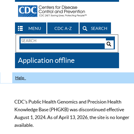
MENU
CDC A-Z
SEARCH
Search
Form
Search
Controls
The
Application offline
CDC
Help
CDC’s Public Health Genomics and Precision Health
Knowledge Base (PHGKB) was discontinued effective
August 1, 2024. As of April 13, 2026, the site is no longer
available.