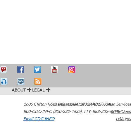
ABOUT
LEGAL
1600 Clifton Road
U.S. Department of Health & Human Services
Atlanta
,
GA
30329-4027
USA
800-CDC-INFO (800-232-4636)
,
TTY: 888-232-6348
HHS/Open
Email CDC-INFO
USA.gov