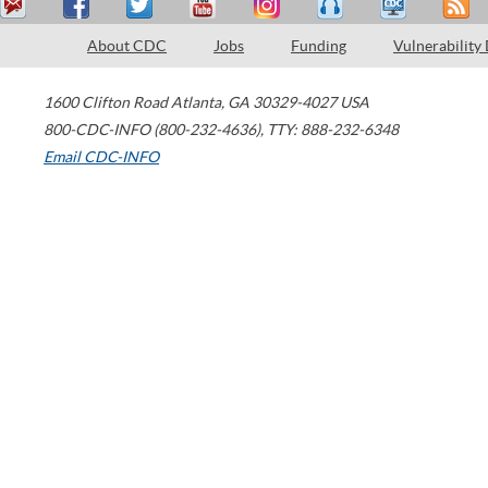
About CDC
Jobs
Funding
Vulnerability
1600 Clifton Road
Atlanta
,
GA
30329-4027
USA
800-CDC-INFO (800-232-4636)
,
TTY: 888-232-6348
Email CDC-INFO