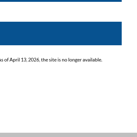
 April 13, 2026, the site is no longer available.