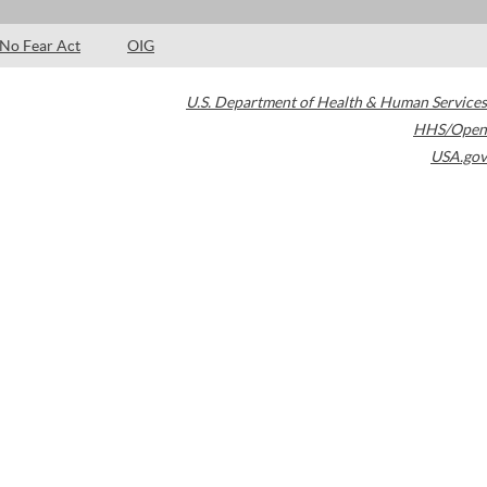
No Fear Act
OIG
U.S. Department of Health & Human Services
HHS/Open
USA.gov