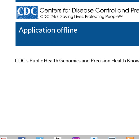
Application offline
Help
Register
Log In
CDC’s Public Health Genomics and Precision Health Knowled