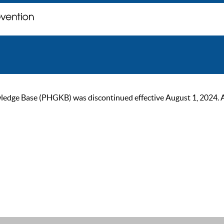
ge Base (PHGKB) was discontinued effective August 1, 2024. As of