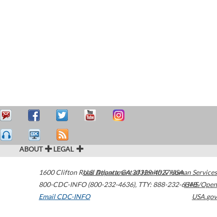
ABOUT
LEGAL
1600 Clifton Road
U.S. Department of Health & Human Services
Atlanta
,
GA
30329-4027
USA
800-CDC-INFO (800-232-4636)
,
TTY: 888-232-6348
HHS/Open
Email CDC-INFO
USA.gov