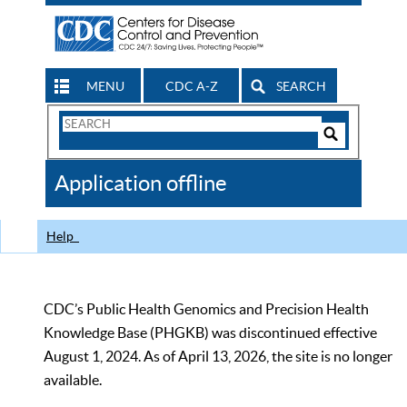
MENU
CDC A-Z
SEARCH
Search
Form
Search
Controls
The
Application offline
CDC
Help
CDC’s Public Health Genomics and Precision Health
Knowledge Base (PHGKB) was discontinued effective
August 1, 2024. As of April 13, 2026, the site is no longer
available.