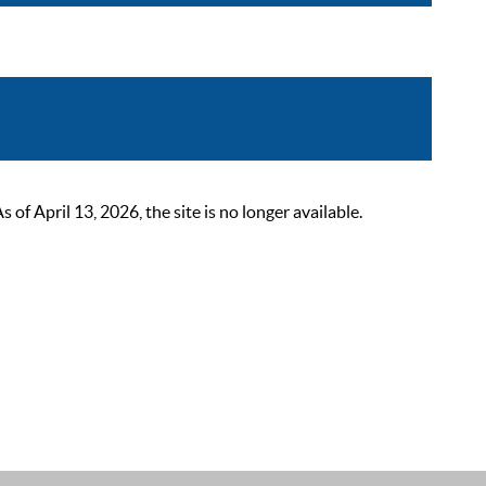
 April 13, 2026, the site is no longer available.