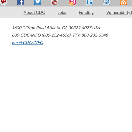
About CDC
Jobs
Funding
Vulnerability
1600 Clifton Road
Atlanta
,
GA
30329-4027
USA
800-CDC-INFO (800-232-4636)
,
TTY: 888-232-6348
Email CDC-INFO