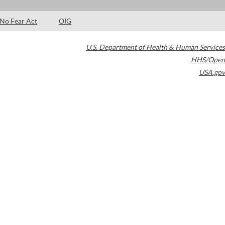
No Fear Act
OIG
U.S. Department of Health & Human Services
HHS/Open
USA.gov