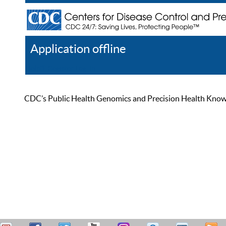
Application offline
Help
Register
Log In
CDC’s Public Health Genomics and Precision Health Knowled