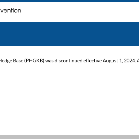
ge Base (PHGKB) was discontinued effective August 1, 2024. As of