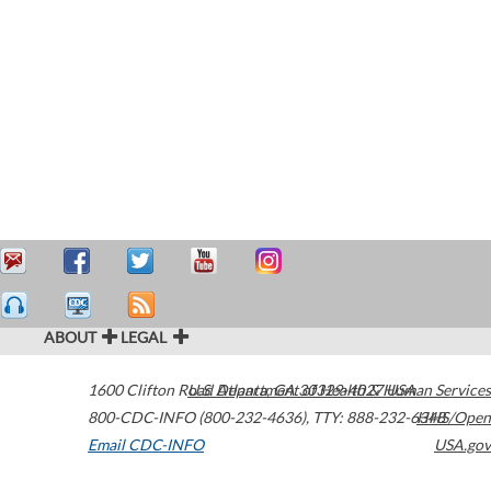
ABOUT
LEGAL
1600 Clifton Road
U.S. Department of Health & Human Services
Atlanta
,
GA
30329-4027
USA
800-CDC-INFO (800-232-4636)
,
TTY: 888-232-6348
HHS/Open
Email CDC-INFO
USA.gov