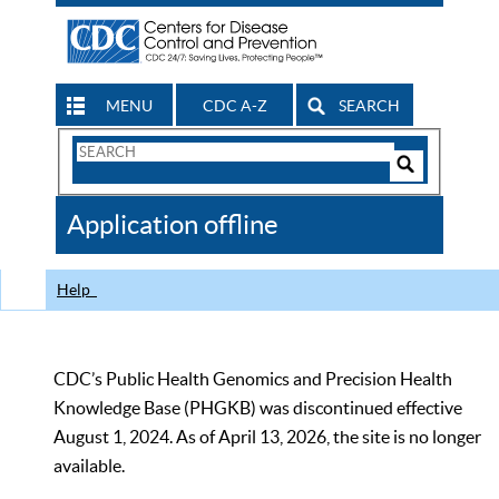
MENU
CDC A-Z
SEARCH
Search
Form
Search
Controls
The
Application offline
CDC
Help
CDC’s Public Health Genomics and Precision Health
Knowledge Base (PHGKB) was discontinued effective
August 1, 2024. As of April 13, 2026, the site is no longer
available.