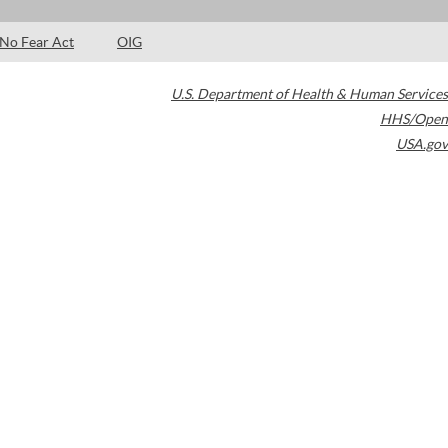
No Fear Act
OIG
U.S. Department of Health & Human Services
HHS/Open
USA.gov