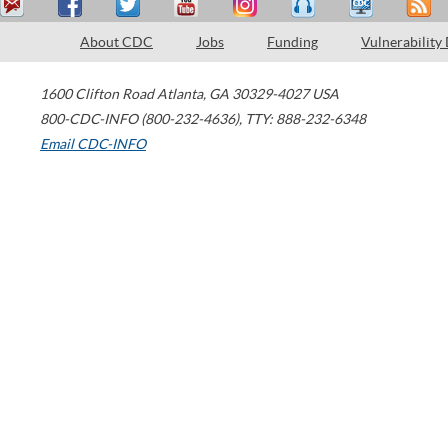
About CDC
Jobs
Funding
Vulnerability
1600 Clifton Road
Atlanta
,
GA
30329-4027
USA
800-CDC-INFO (800-232-4636)
,
TTY: 888-232-6348
Email CDC-INFO