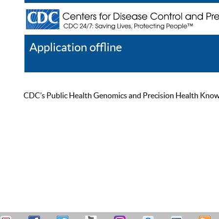
Application offline
Help
Register
Log In
CDC’s Public Health Genomics and Precision Health Knowled