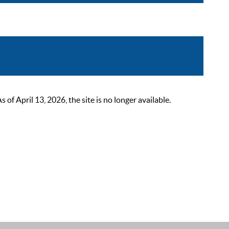
 April 13, 2026, the site is no longer available.