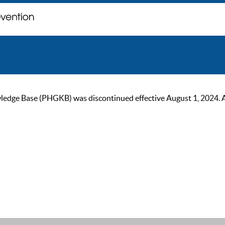
ge Base (PHGKB) was discontinued effective August 1, 2024. As of