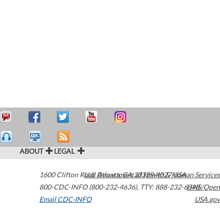
ABOUT
LEGAL
1600 Clifton Road
U.S. Department of Health & Human Services
Atlanta
,
GA
30329-4027
USA
800-CDC-INFO (800-232-4636)
,
TTY: 888-232-6348
HHS/Open
Email CDC-INFO
USA.gov