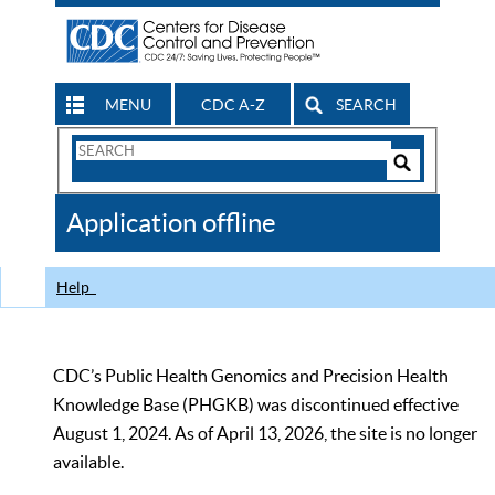
MENU
CDC A-Z
SEARCH
Search
Form
Search
Controls
The
Application offline
CDC
Help
CDC’s Public Health Genomics and Precision Health
Knowledge Base (PHGKB) was discontinued effective
August 1, 2024. As of April 13, 2026, the site is no longer
available.