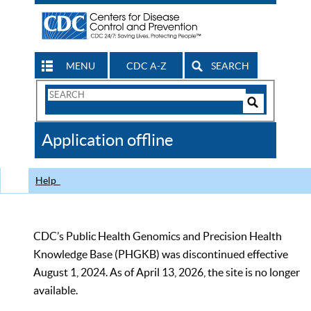
MENU
CDC A-Z
SEARCH
Search
Form
Search
Controls
The
Application offline
CDC
Help
CDC’s Public Health Genomics and Precision Health
Knowledge Base (PHGKB) was discontinued effective
August 1, 2024. As of April 13, 2026, the site is no longer
available.