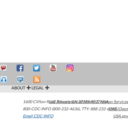
ABOUT
LEGAL
1600 Clifton Road
U.S. Department of Health & Human Services
Atlanta
,
GA
30329-4027
USA
800-CDC-INFO (800-232-4636)
,
TTY: 888-232-6348
HHS/Open
Email CDC-INFO
USA.gov