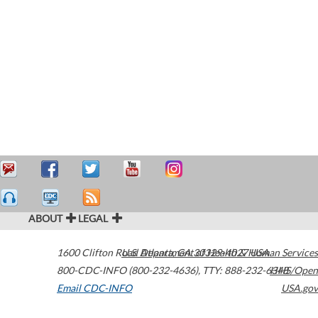
ABOUT
LEGAL
1600 Clifton Road
U.S. Department of Health & Human Services
Atlanta
,
GA
30329-4027
USA
800-CDC-INFO (800-232-4636)
,
TTY: 888-232-6348
HHS/Open
Email CDC-INFO
USA.gov