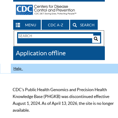
MENU
CDC A-Z
SEARCH
Search
Form
Search
Controls
The
Application offline
CDC
Help
CDC’s Public Health Genomics and Precision Health
Knowledge Base (PHGKB) was discontinued effective
August 1, 2024. As of April 13, 2026, the site is no longer
available.