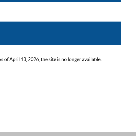
 April 13, 2026, the site is no longer available.