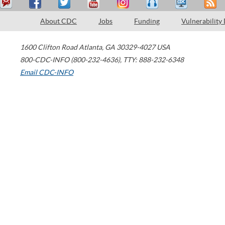
About CDC
Jobs
Funding
Vulnerability
1600 Clifton Road
Atlanta
,
GA
30329-4027
USA
800-CDC-INFO (800-232-4636)
,
TTY: 888-232-6348
Email CDC-INFO