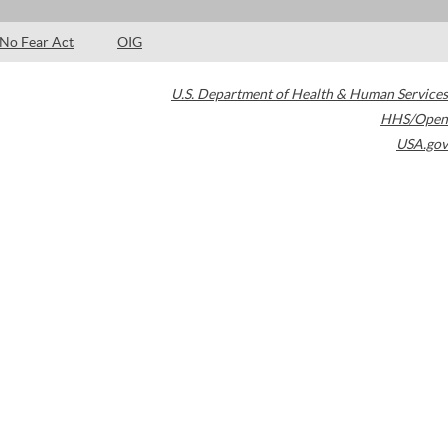
No Fear Act
OIG
U.S. Department of Health & Human Services
HHS/Open
USA.gov