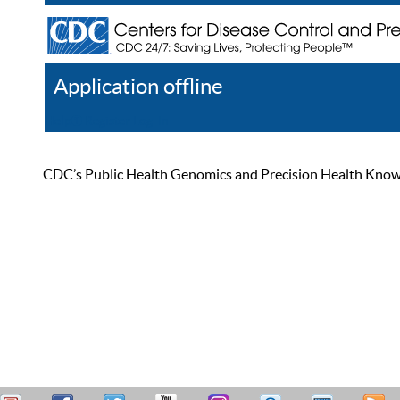
Application offline
Help
Register
Log In
CDC’s Public Health Genomics and Precision Health Knowled