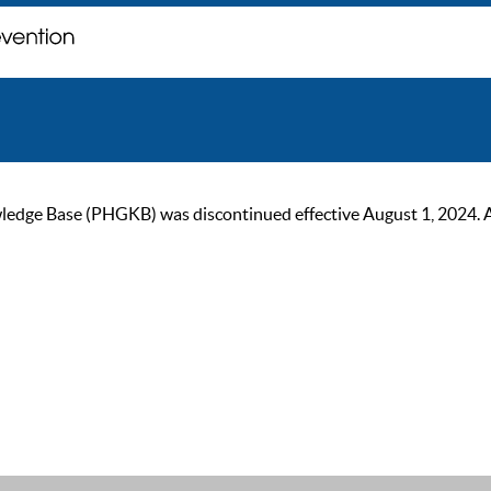
ge Base (PHGKB) was discontinued effective August 1, 2024. As of