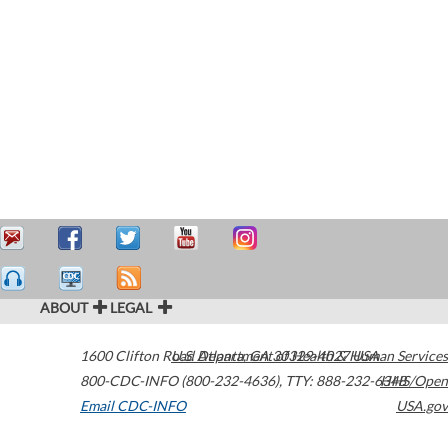
ABOUT
LEGAL
1600 Clifton Road
U.S. Department of Health & Human Services
Atlanta
,
GA
30329-4027
USA
800-CDC-INFO (800-232-4636)
,
TTY: 888-232-6348
HHS/Open
Email CDC-INFO
USA.gov