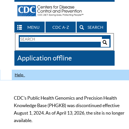
MENU
CDC A-Z
SEARCH
Search
Form
Search
Controls
The
Application offline
CDC
Help
CDC’s Public Health Genomics and Precision Health
Knowledge Base (PHGKB) was discontinued effective
August 1, 2024. As of April 13, 2026, the site is no longer
available.