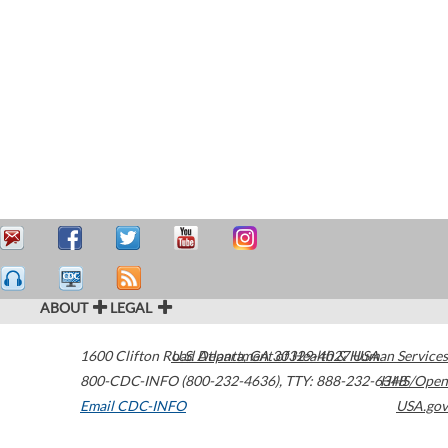
ABOUT
LEGAL
1600 Clifton Road
U.S. Department of Health & Human Services
Atlanta
,
GA
30329-4027
USA
800-CDC-INFO (800-232-4636)
,
TTY: 888-232-6348
HHS/Open
Email CDC-INFO
USA.gov