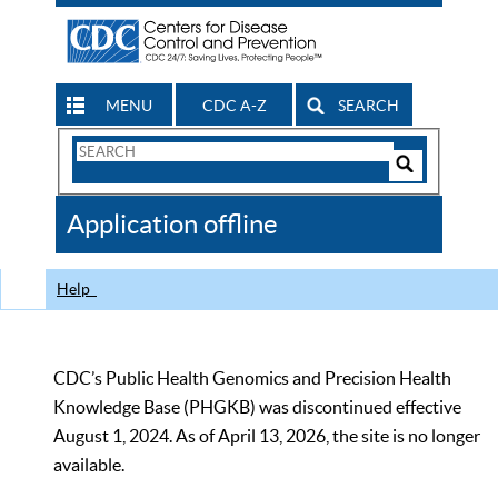
MENU
CDC A-Z
SEARCH
Search
Form
Search
Controls
The
Application offline
CDC
Help
CDC’s Public Health Genomics and Precision Health
Knowledge Base (PHGKB) was discontinued effective
August 1, 2024. As of April 13, 2026, the site is no longer
available.