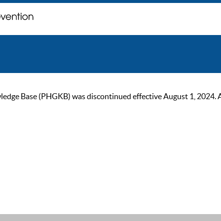
ge Base (PHGKB) was discontinued effective August 1, 2024. As of