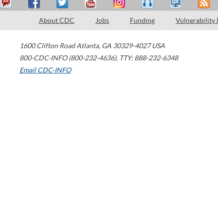
About CDC
Jobs
Funding
Vulnerability
1600 Clifton Road
Atlanta
,
GA
30329-4027
USA
800-CDC-INFO (800-232-4636)
,
TTY: 888-232-6348
Email CDC-INFO