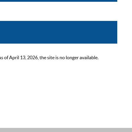
 April 13, 2026, the site is no longer available.