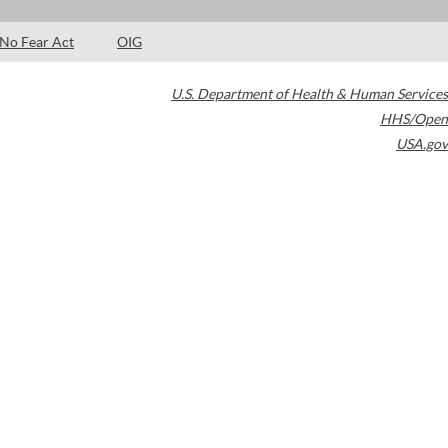
No Fear Act
OIG
U.S. Department of Health & Human Services
HHS/Open
USA.gov