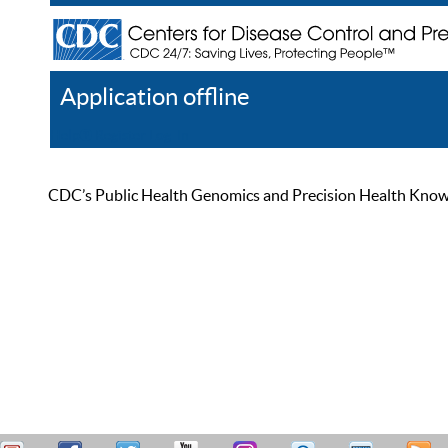
Application offline
Help
Register
Log In
CDC’s Public Health Genomics and Precision Health Knowled