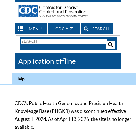
MENU
CDC A-Z
SEARCH
Search
Form
Search
Controls
The
Application offline
CDC
Help
CDC’s Public Health Genomics and Precision Health
Knowledge Base (PHGKB) was discontinued effective
August 1, 2024. As of April 13, 2026, the site is no longer
available.