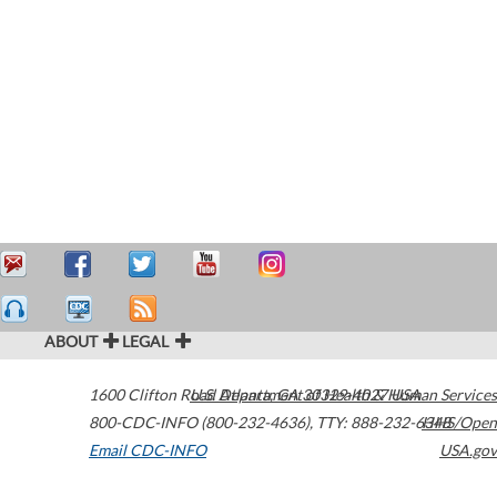
ABOUT
LEGAL
1600 Clifton Road
U.S. Department of Health & Human Services
Atlanta
,
GA
30329-4027
USA
800-CDC-INFO (800-232-4636)
,
TTY: 888-232-6348
HHS/Open
Email CDC-INFO
USA.gov