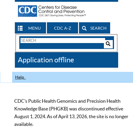
MENU
CDC A-Z
SEARCH
Search
Form
Search
Controls
The
Application offline
CDC
Help
CDC’s Public Health Genomics and Precision Health
Knowledge Base (PHGKB) was discontinued effective
August 1, 2024. As of April 13, 2026, the site is no longer
available.