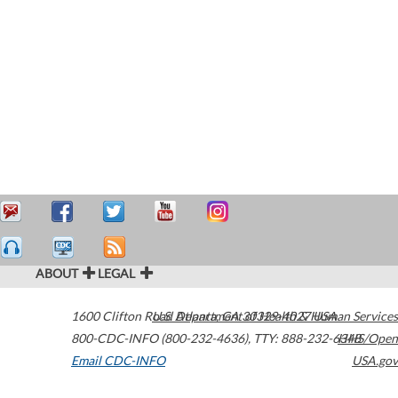
ABOUT
LEGAL
1600 Clifton Road
U.S. Department of Health & Human Services
Atlanta
,
GA
30329-4027
USA
800-CDC-INFO (800-232-4636)
,
TTY: 888-232-6348
HHS/Open
Email CDC-INFO
USA.gov