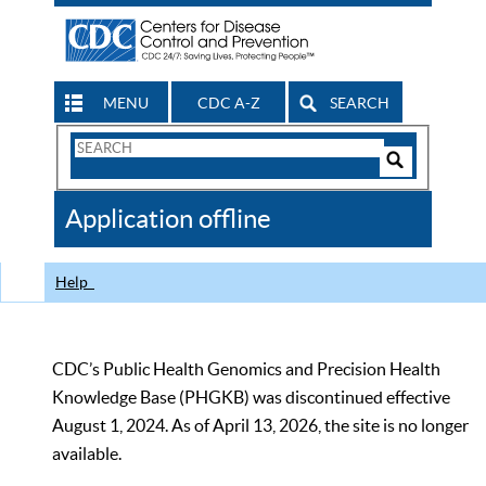
MENU
CDC A-Z
SEARCH
Search
Form
Search
Controls
The
Application offline
CDC
Help
CDC’s Public Health Genomics and Precision Health
Knowledge Base (PHGKB) was discontinued effective
August 1, 2024. As of April 13, 2026, the site is no longer
available.