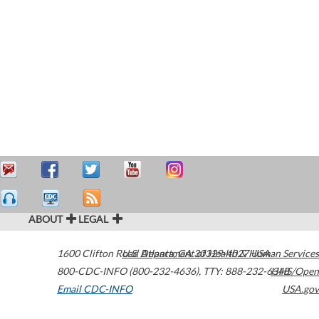
ABOUT
LEGAL
1600 Clifton Road
U.S. Department of Health & Human Services
Atlanta
,
GA
30329-4027
USA
800-CDC-INFO (800-232-4636)
,
TTY: 888-232-6348
HHS/Open
Email CDC-INFO
USA.gov