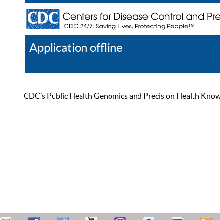
Application offline
Help
Register
Log In
CDC’s Public Health Genomics and Precision Health Knowled