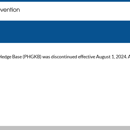
ge Base (PHGKB) was discontinued effective August 1, 2024. As of