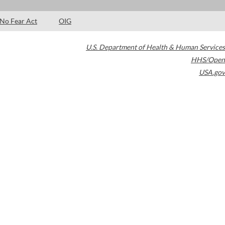
No Fear Act
OIG
U.S. Department of Health & Human Services
HHS/Open
USA.gov