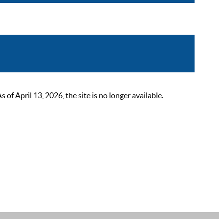
 April 13, 2026, the site is no longer available.