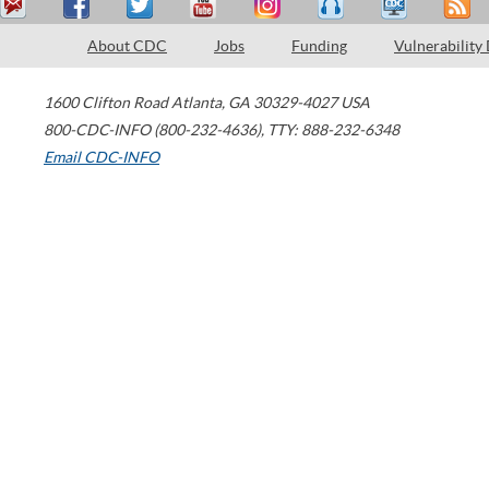
About CDC
Jobs
Funding
Vulnerability
1600 Clifton Road
Atlanta
,
GA
30329-4027
USA
800-CDC-INFO (800-232-4636)
,
TTY: 888-232-6348
Email CDC-INFO