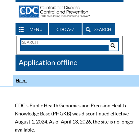
MENU
CDC A-Z
SEARCH
Search
Form
Search
Controls
The
Application offline
CDC
Help
CDC’s Public Health Genomics and Precision Health
Knowledge Base (PHGKB) was discontinued effective
August 1, 2024. As of April 13, 2026, the site is no longer
available.