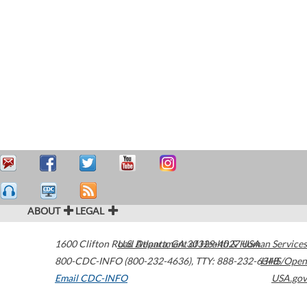
ABOUT
LEGAL
1600 Clifton Road
U.S. Department of Health & Human Services
Atlanta
,
GA
30329-4027
USA
800-CDC-INFO (800-232-4636)
,
TTY: 888-232-6348
HHS/Open
Email CDC-INFO
USA.gov