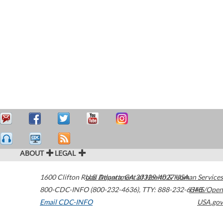
ABOUT
LEGAL
1600 Clifton Road
U.S. Department of Health & Human Services
Atlanta
,
GA
30329-4027
USA
800-CDC-INFO (800-232-4636)
,
TTY: 888-232-6348
HHS/Open
Email CDC-INFO
USA.gov