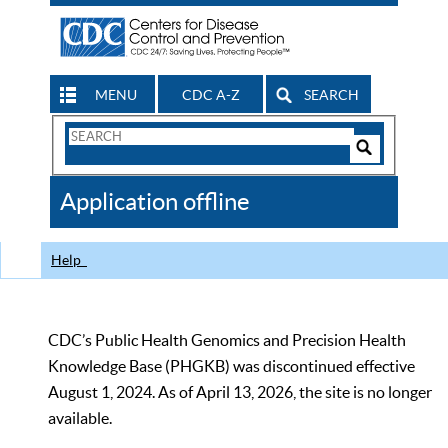
MENU
CDC A-Z
SEARCH
Search
Form
Search
Controls
The
Application offline
CDC
Help
CDC’s Public Health Genomics and Precision Health
Knowledge Base (PHGKB) was discontinued effective
August 1, 2024. As of April 13, 2026, the site is no longer
available.