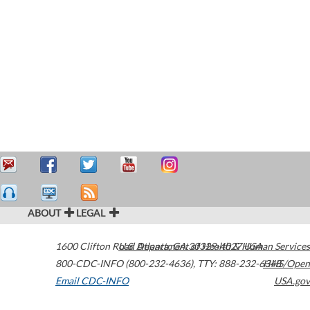
ABOUT
LEGAL
1600 Clifton Road
U.S. Department of Health & Human Services
Atlanta
,
GA
30329-4027
USA
800-CDC-INFO (800-232-4636)
,
TTY: 888-232-6348
HHS/Open
Email CDC-INFO
USA.gov