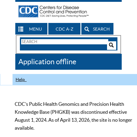
MENU
CDC A-Z
SEARCH
Search
Form
Search
Controls
The
Application offline
CDC
Help
CDC’s Public Health Genomics and Precision Health
Knowledge Base (PHGKB) was discontinued effective
August 1, 2024. As of April 13, 2026, the site is no longer
available.