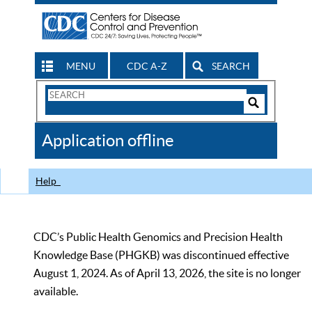
MENU
CDC A-Z
SEARCH
Search
Form
Search
Controls
The
Application offline
CDC
Help
CDC’s Public Health Genomics and Precision Health
Knowledge Base (PHGKB) was discontinued effective
August 1, 2024. As of April 13, 2026, the site is no longer
available.