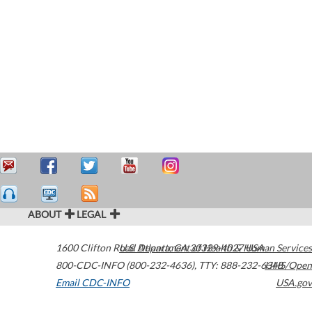
ABOUT
LEGAL
1600 Clifton Road
U.S. Department of Health & Human Services
Atlanta
,
GA
30329-4027
USA
800-CDC-INFO (800-232-4636)
,
TTY: 888-232-6348
HHS/Open
Email CDC-INFO
USA.gov