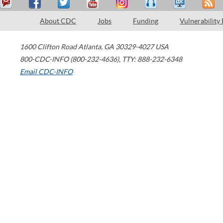
About CDC
Jobs
Funding
Vulnerability
1600 Clifton Road
Atlanta
,
GA
30329-4027
USA
800-CDC-INFO (800-232-4636)
,
TTY: 888-232-6348
Email CDC-INFO