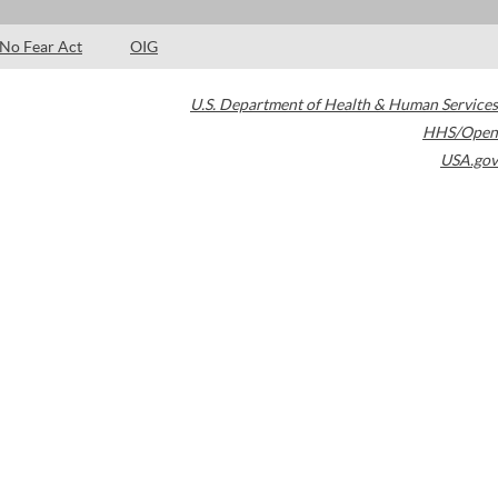
No Fear Act
OIG
U.S. Department of Health & Human Services
HHS/Open
USA.gov