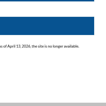
 April 13, 2026, the site is no longer available.