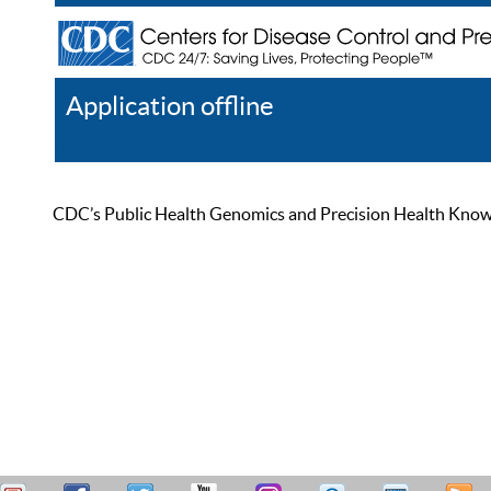
Application offline
Help
Register
Log In
CDC’s Public Health Genomics and Precision Health Knowled