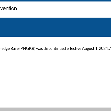
ge Base (PHGKB) was discontinued effective August 1, 2024. As of