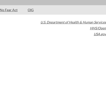
No Fear Act
OIG
U.S. Department of Health & Human Services
HHS/Open
USA.gov