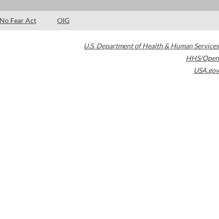
No Fear Act
OIG
U.S. Department of Health & Human Services
HHS/Open
USA.gov