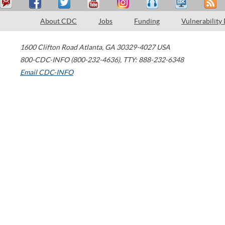
About CDC
Jobs
Funding
Vulnerability
1600 Clifton Road
Atlanta
,
GA
30329-4027
USA
800-CDC-INFO (800-232-4636)
,
TTY: 888-232-6348
Email CDC-INFO