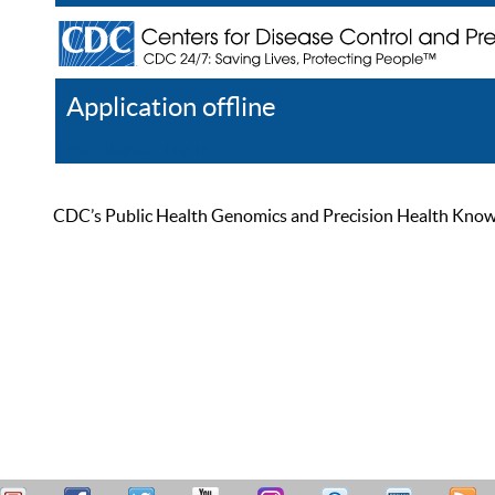
Application offline
Help
Register
Log In
CDC’s Public Health Genomics and Precision Health Knowled