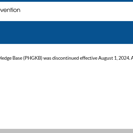
ge Base (PHGKB) was discontinued effective August 1, 2024. As of