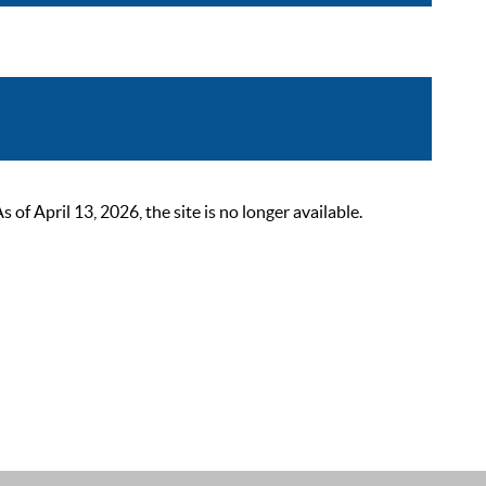
 April 13, 2026, the site is no longer available.