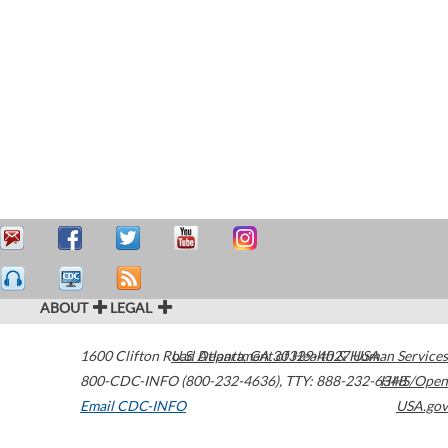
ABOUT
LEGAL
1600 Clifton Road
U.S. Department of Health & Human Services
Atlanta
,
GA
30329-4027
USA
800-CDC-INFO (800-232-4636)
,
TTY: 888-232-6348
HHS/Open
Email CDC-INFO
USA.gov