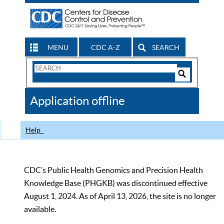
MENU
CDC A-Z
SEARCH
Search
Form
Search
Controls
The
Application offline
CDC
Help
CDC’s Public Health Genomics and Precision Health
Knowledge Base (PHGKB) was discontinued effective
August 1, 2024. As of April 13, 2026, the site is no longer
available.