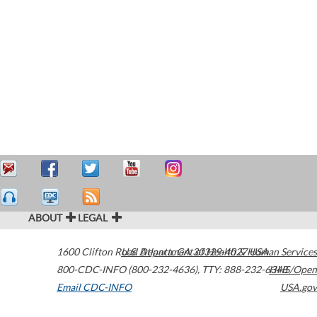
ABOUT
LEGAL
1600 Clifton Road
U.S. Department of Health & Human Services
Atlanta
,
GA
30329-4027
USA
800-CDC-INFO (800-232-4636)
,
TTY: 888-232-6348
HHS/Open
Email CDC-INFO
USA.gov