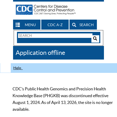
MENU
CDC A-Z
SEARCH
Search
Form
Search
Controls
The
Application offline
CDC
Help
CDC’s Public Health Genomics and Precision Health
Knowledge Base (PHGKB) was discontinued effective
August 1, 2024. As of April 13, 2026, the site is no longer
available.