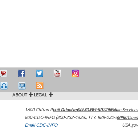
ABOUT
LEGAL
1600 Clifton Road
U.S. Department of Health & Human Services
Atlanta
,
GA
30329-4027
USA
800-CDC-INFO (800-232-4636)
,
TTY: 888-232-6348
HHS/Open
Email CDC-INFO
USA.gov