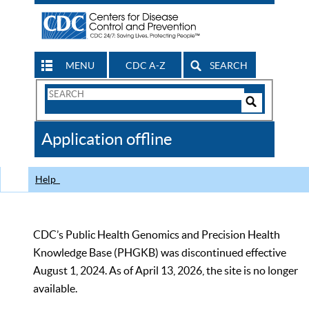
MENU
CDC A-Z
SEARCH
Search
Form
Search
Controls
The
Application offline
CDC
Help
CDC’s Public Health Genomics and Precision Health
Knowledge Base (PHGKB) was discontinued effective
August 1, 2024. As of April 13, 2026, the site is no longer
available.