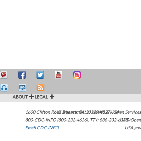
ABOUT
LEGAL
1600 Clifton Road
U.S. Department of Health & Human Services
Atlanta
,
GA
30329-4027
USA
800-CDC-INFO (800-232-4636)
,
TTY: 888-232-6348
HHS/Open
Email CDC-INFO
USA.gov