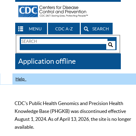
MENU
CDC A-Z
SEARCH
Search
Form
Search
Controls
The
Application offline
CDC
Help
CDC’s Public Health Genomics and Precision Health
Knowledge Base (PHGKB) was discontinued effective
August 1, 2024. As of April 13, 2026, the site is no longer
available.