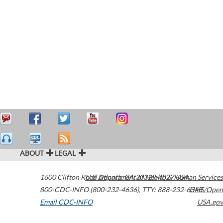
ABOUT
LEGAL
1600 Clifton Road
U.S. Department of Health & Human Services
Atlanta
,
GA
30329-4027
USA
800-CDC-INFO (800-232-4636)
,
TTY: 888-232-6348
HHS/Open
Email CDC-INFO
USA.gov