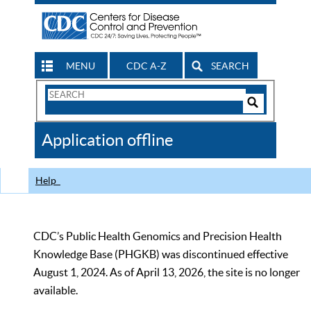
MENU
CDC A-Z
SEARCH
Search
Form
Search
Controls
The
Application offline
CDC
Help
CDC’s Public Health Genomics and Precision Health
Knowledge Base (PHGKB) was discontinued effective
August 1, 2024. As of April 13, 2026, the site is no longer
available.