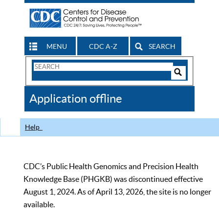
MENU
CDC A-Z
SEARCH
Search
Form
Search
Controls
The
Application offline
CDC
Help
CDC’s Public Health Genomics and Precision Health
Knowledge Base (PHGKB) was discontinued effective
August 1, 2024. As of April 13, 2026, the site is no longer
available.