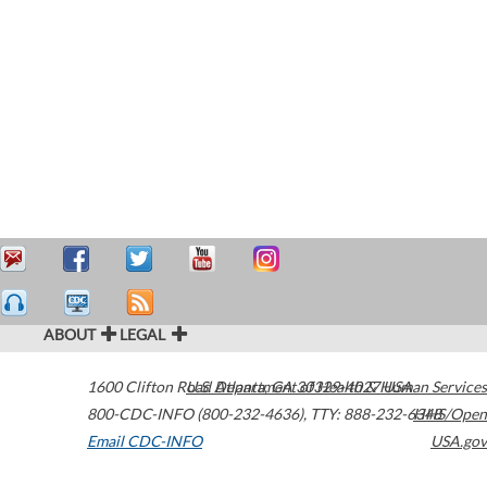
ABOUT
LEGAL
1600 Clifton Road
U.S. Department of Health & Human Services
Atlanta
,
GA
30329-4027
USA
800-CDC-INFO (800-232-4636)
,
TTY: 888-232-6348
HHS/Open
Email CDC-INFO
USA.gov