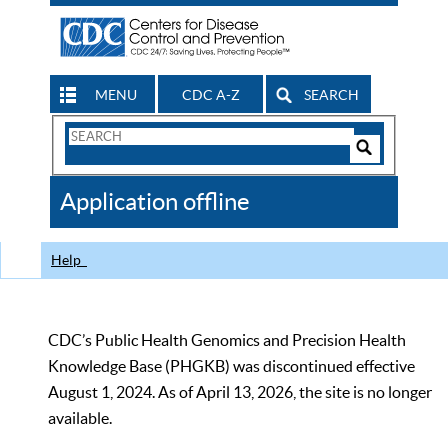
MENU
CDC A-Z
SEARCH
Search
Form
Search
Controls
The
Application offline
CDC
Help
CDC’s Public Health Genomics and Precision Health
Knowledge Base (PHGKB) was discontinued effective
August 1, 2024. As of April 13, 2026, the site is no longer
available.