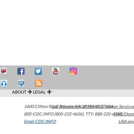
ABOUT
LEGAL
1600 Clifton Road
U.S. Department of Health & Human Services
Atlanta
,
GA
30329-4027
USA
800-CDC-INFO (800-232-4636)
,
TTY: 888-232-6348
HHS/Open
Email CDC-INFO
USA.gov