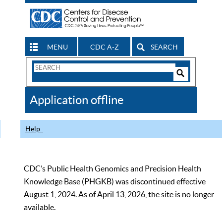
MENU
CDC A-Z
SEARCH
Search
Form
Search
Controls
The
Application offline
CDC
Help
CDC’s Public Health Genomics and Precision Health
Knowledge Base (PHGKB) was discontinued effective
August 1, 2024. As of April 13, 2026, the site is no longer
available.