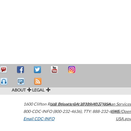
ABOUT
LEGAL
1600 Clifton Road
U.S. Department of Health & Human Services
Atlanta
,
GA
30329-4027
USA
800-CDC-INFO (800-232-4636)
,
TTY: 888-232-6348
HHS/Open
Email CDC-INFO
USA.gov