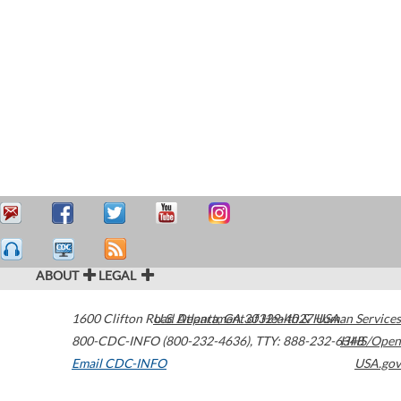
ABOUT
LEGAL
1600 Clifton Road
U.S. Department of Health & Human Services
Atlanta
,
GA
30329-4027
USA
800-CDC-INFO (800-232-4636)
,
TTY: 888-232-6348
HHS/Open
Email CDC-INFO
USA.gov