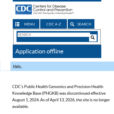
MENU
CDC A-Z
SEARCH
Search
Form
Search
Controls
The
Application offline
CDC
Help
CDC’s Public Health Genomics and Precision Health
Knowledge Base (PHGKB) was discontinued effective
August 1, 2024. As of April 13, 2026, the site is no longer
available.