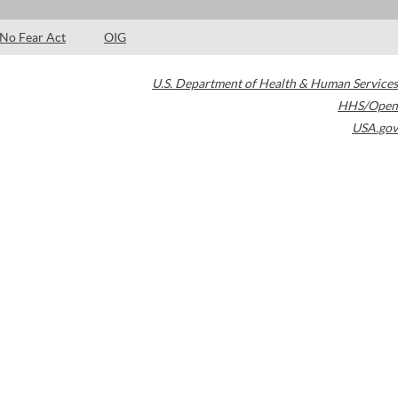
No Fear Act
OIG
U.S. Department of Health & Human Services
HHS/Open
USA.gov