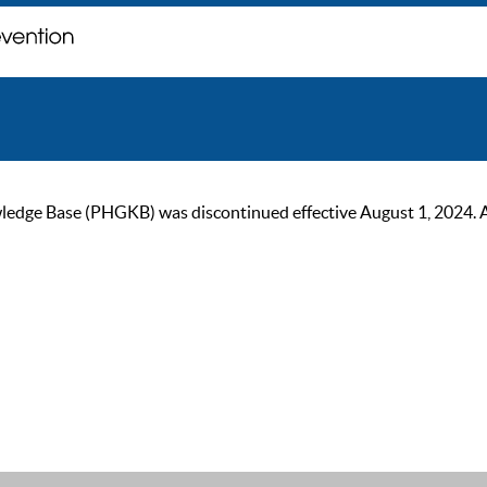
ge Base (PHGKB) was discontinued effective August 1, 2024. As of