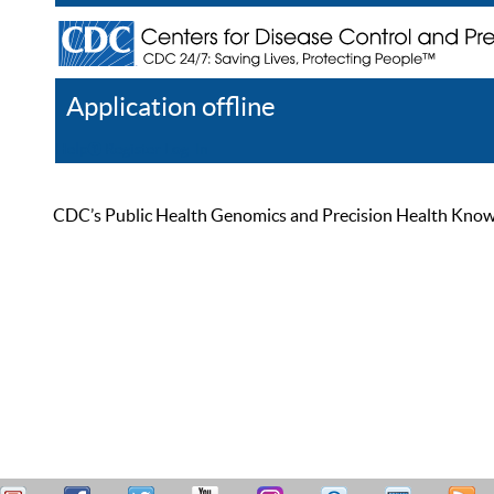
Application offline
Help
Register
Log In
CDC’s Public Health Genomics and Precision Health Knowled