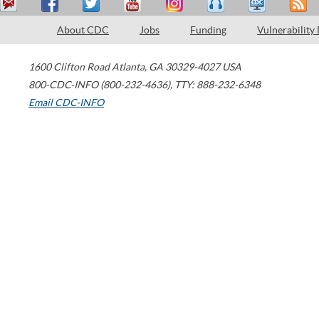
About CDC
Jobs
Funding
Vulnerability
1600 Clifton Road
Atlanta
,
GA
30329-4027
USA
800-CDC-INFO (800-232-4636)
,
TTY: 888-232-6348
Email CDC-INFO