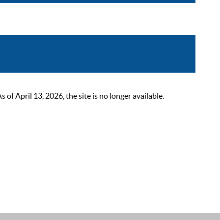
 April 13, 2026, the site is no longer available.