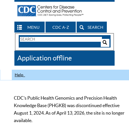
MENU
CDC A-Z
SEARCH
Search
Form
Search
Controls
The
Application offline
CDC
Help
CDC’s Public Health Genomics and Precision Health
Knowledge Base (PHGKB) was discontinued effective
August 1, 2024. As of April 13, 2026, the site is no longer
available.