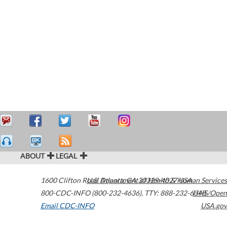
ABOUT
LEGAL
1600 Clifton Road
U.S. Department of Health & Human Services
Atlanta
,
GA
30329-4027
USA
800-CDC-INFO (800-232-4636)
,
TTY: 888-232-6348
HHS/Open
Email CDC-INFO
USA.gov