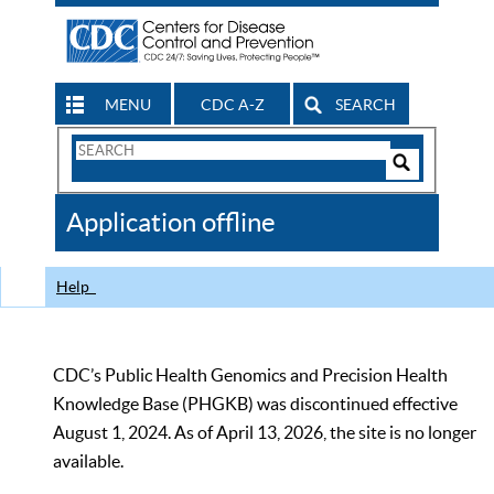
MENU
CDC A-Z
SEARCH
Search
Form
Search
Controls
The
Application offline
CDC
Help
CDC’s Public Health Genomics and Precision Health
Knowledge Base (PHGKB) was discontinued effective
August 1, 2024. As of April 13, 2026, the site is no longer
available.