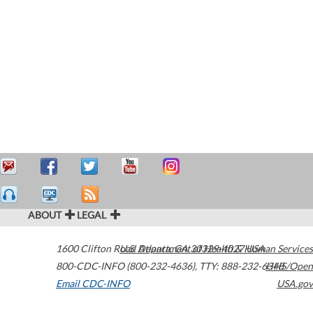
ABOUT
LEGAL
1600 Clifton Road
U.S. Department of Health & Human Services
Atlanta
,
GA
30329-4027
USA
800-CDC-INFO (800-232-4636)
,
TTY: 888-232-6348
HHS/Open
Email CDC-INFO
USA.gov