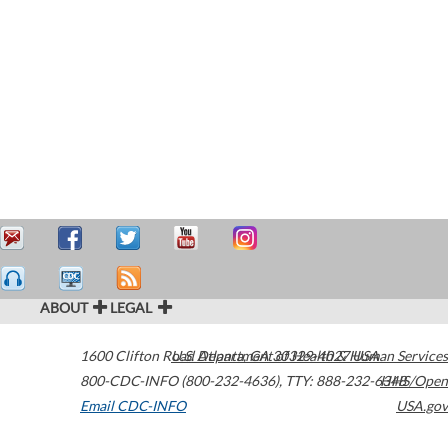
ABOUT
LEGAL
1600 Clifton Road
U.S. Department of Health & Human Services
Atlanta
,
GA
30329-4027
USA
800-CDC-INFO (800-232-4636)
,
TTY: 888-232-6348
HHS/Open
Email CDC-INFO
USA.gov