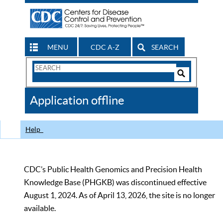
MENU
CDC A-Z
SEARCH
Search
Form
Search
Controls
The
Application offline
CDC
Help
CDC’s Public Health Genomics and Precision Health
Knowledge Base (PHGKB) was discontinued effective
August 1, 2024. As of April 13, 2026, the site is no longer
available.