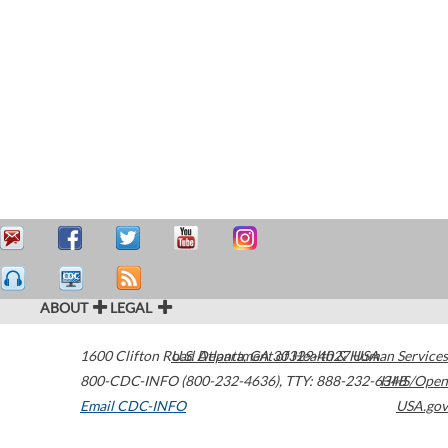
ABOUT
LEGAL
1600 Clifton Road
U.S. Department of Health & Human Services
Atlanta
,
GA
30329-4027
USA
800-CDC-INFO (800-232-4636)
,
TTY: 888-232-6348
HHS/Open
Email CDC-INFO
USA.gov