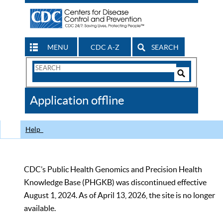
MENU
CDC A-Z
SEARCH
Search
Form
Search
Controls
The
Application offline
CDC
Help
CDC’s Public Health Genomics and Precision Health
Knowledge Base (PHGKB) was discontinued effective
August 1, 2024. As of April 13, 2026, the site is no longer
available.