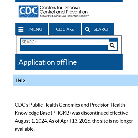
MENU
CDC A-Z
SEARCH
Search
Form
Search
Controls
The
Application offline
CDC
Help
CDC’s Public Health Genomics and Precision Health
Knowledge Base (PHGKB) was discontinued effective
August 1, 2024. As of April 13, 2026, the site is no longer
available.