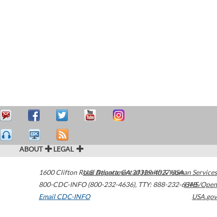
ABOUT
LEGAL
1600 Clifton Road
U.S. Department of Health & Human Services
Atlanta
,
GA
30329-4027
USA
800-CDC-INFO (800-232-4636)
,
TTY: 888-232-6348
HHS/Open
Email CDC-INFO
USA.gov